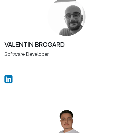
VALENTIN BROGARD
Software Developer