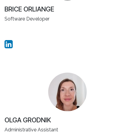
BRICE ORLIANGE
Software Developer
OLGA GRODNIK
Administrative Assistant