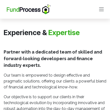
Skip to Content
Experience &
Expertise
Partner with a dedicated team of skilled and
forward-looking developers and finance
industry experts.
Our team is empowered to design effective and
pragmatic solutions, offering our clients a powerful blend
of financial and technological know-how.
Our objective is to support our clients in their
technological evolution by incorporating innovative and
robust automation into the day-to-day management of