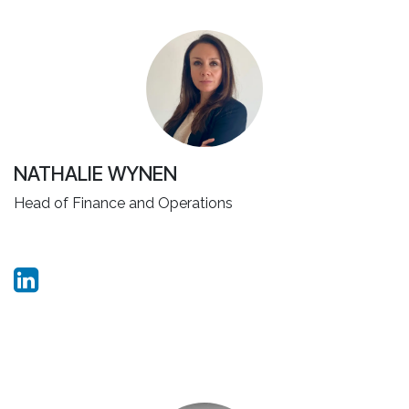
NATHALIE WYNEN
Head of Finance and Operations