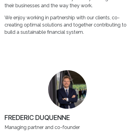
their businesses and the way they work.
We enjoy working in partnership with our clients, co-
creating optimal solutions and together contributing to
build a sustainable financial system.
FREDERIC DUQUENNE
Managing partner and co-founder