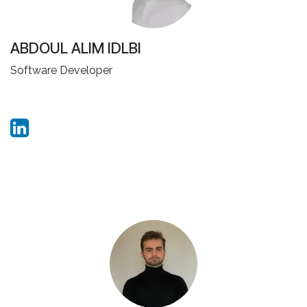
ABDOUL ALIM IDLBI
Software Developer