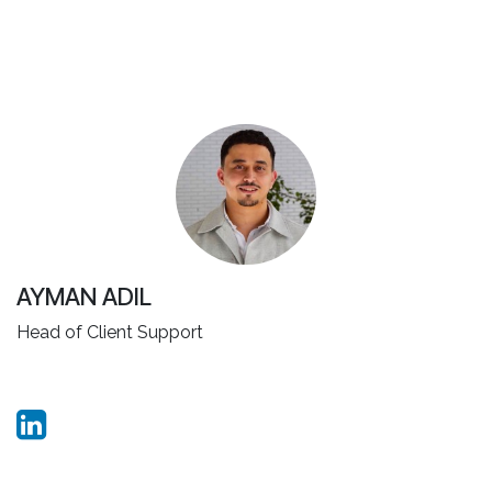
AYMAN ADIL
Head of Client Support