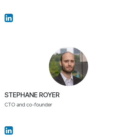
STEPHANE ROYER
CTO and co-founder