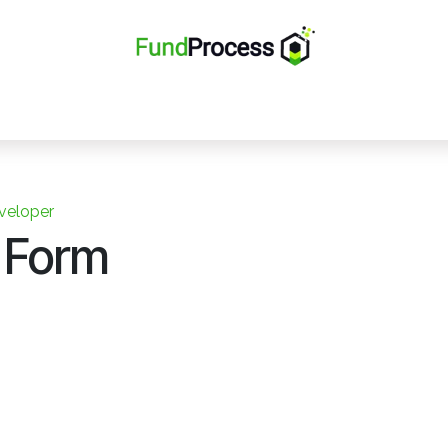
Home
Solutions
Team
Careers
Ticket
Contact
veloper
 Form