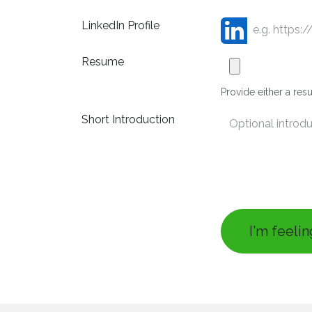
LinkedIn Profile
Resume
Provide either a resu
Short Introduction
I'm feeli