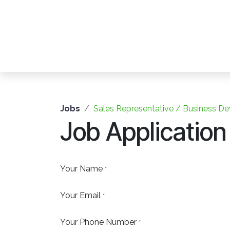
Skip to Content
Jobs
Sales Representative / Business De
Job Application
Your Name
*
Your Email
*
Your Phone Number
*