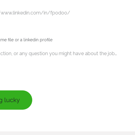
me file or a linkedin profile
ng lucky