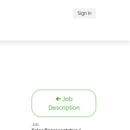
Sign in
Job
Description
Job