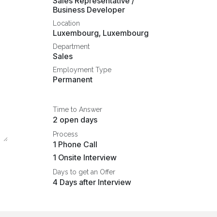
Sales Representative /
Business Developer
Location
Luxembourg
,
Luxembourg
Department
Sales
Employment Type
Permanent
Time to Answer
2 open days
Process
1 Phone Call
1 Onsite Interview
Days to get an Offer
4 Days after Interview